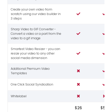
Create your own video from
scratch using our video builder in
3 steps
Sharp Video to GIF Converter -
Convert a video or a part from the
video to a gif image
Smartest Video Resizer - you can
resize your video to any other
social media dimension
Additional Premium Video
Templates
One Click Social Syndication
Whitelabel
$26
$56