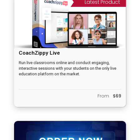
Latest Product
CoachZippy Live
Run live classrooms online and conduct engaging,
interactive sessions with your students on the only live
education platform on the market.
From
$69