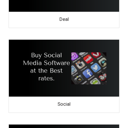
Deal
Social