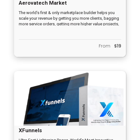
Aerovatech Market
The world’s first & only marketplace builder helps you
scale your revenue by getting you more clients, bagging
more service orders, getting more higher value projects,
builds your authority as a service provider, kills the
competition & helps you charge higher prices for your
services.
From
$19
XFunnels