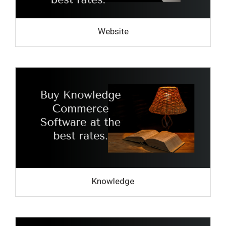
Website
Knowledge