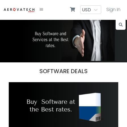
Sign In
SOFTWARE DEALS