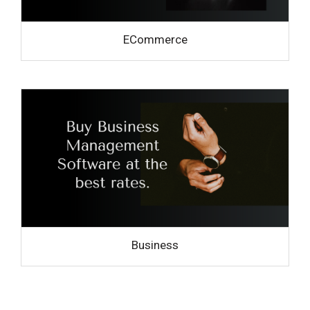
ECommerce
Business