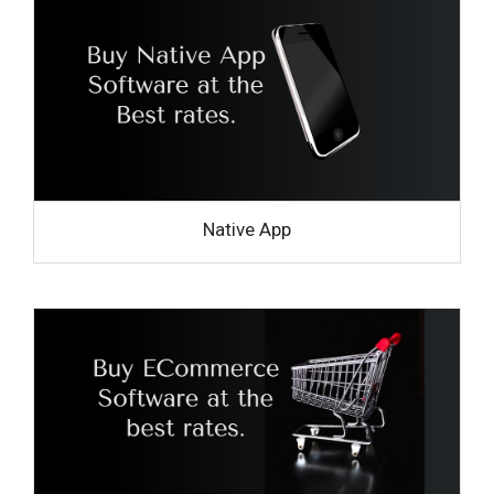
Native App