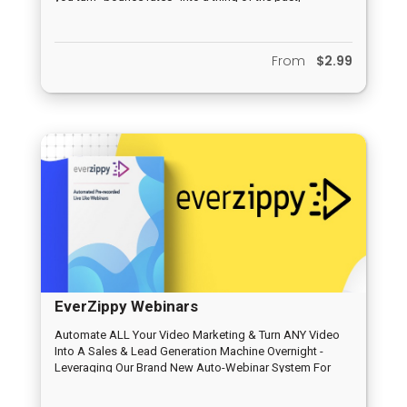
From
$2.99
EverZippy Webinars
Automate ALL Your Video Marketing & Turn ANY Video
Into A Sales & Lead Generation Machine Overnight -
Leveraging Our Brand New Auto-Webinar System For
Traffic & Profits