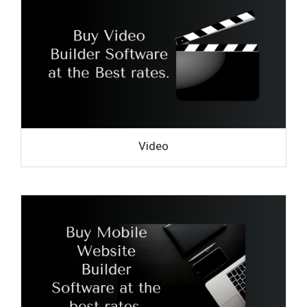
Video