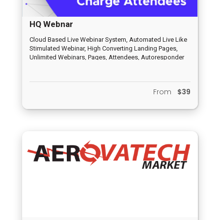
HQ Webnar
Cloud Based Live Webinar System, Automated Live Like
Stimulated Webinar, High Converting Landing Pages,
Unlimited Webinars, Pages, Attendees, Autoresponder
and Email Funnel, HQ Peer to Peer Distribution System,
Inbuilt Chat System, Analytics and Report System,
Completely Newbie Friendly, Dedicated Support System
From
$39