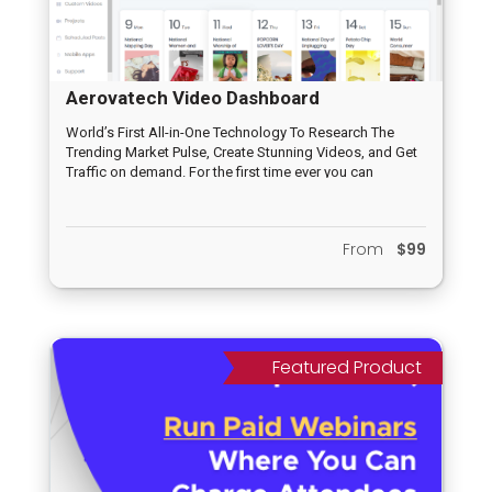
Aerovatech Video Dashboard
World’s First All-in-One Technology To Research The
Trending Market Pulse, Create Stunning Videos, and Get
Traffic on demand. For the first time ever you can
leverage rapidly growing (and established) platforms
like TikTok, Medium, Reddit, Pinterest, Facebook, Twitter,
YouTube, Vimeo, LinkedIn and Daily Motion from ONE
From
$99
‘all-inclusive” dashboard. No other app in the market
leverages new platforms (like TikTok, Medium, Reddit
and all the other social platforms included) so this is a
first to market opportunity you don’t want to miss out on.
This is an irresistible offer that newbies and seasoned
marketers will be jumping to get their hands on!
Featured Product