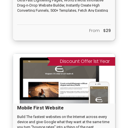
Ultra Fast Lightening Pages, World’s Most Innovative
Drag-n-Drop Website Builder, Instantly Create High
Converting Funnels, 500+ Templates, Fetch Any Existing
Page/Website, Voice Controlled Pages, 100% Mobile
friendly, No Limits at all, A.I. Assisted, Payment
Integration, Tracking, Deep Analytics, No Hosting
From
$29
Needed and others
Discount Offer 1st Year
Mobile First Website
Build The fastest websites on the Internet across every
device and give Google what they want at the same time
you turn “bounce rates” into a thing of the past,