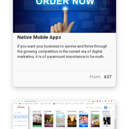
Native Mobile Apps
If you want your business to survive and thrive through
the growing competition in the current era of digital
marketing, it is of paramount importance to be multi-
channeled. One of the various challenges, however, is to
establish an effective presence in those various
channels in order to be in contact with potential
From
$37
customers. This is where Mobile Apps are a must!
Mobile Apps are undoubtedly one of the most powerful
tools hat can be used in the current marketing era to
initiate and grow any business.