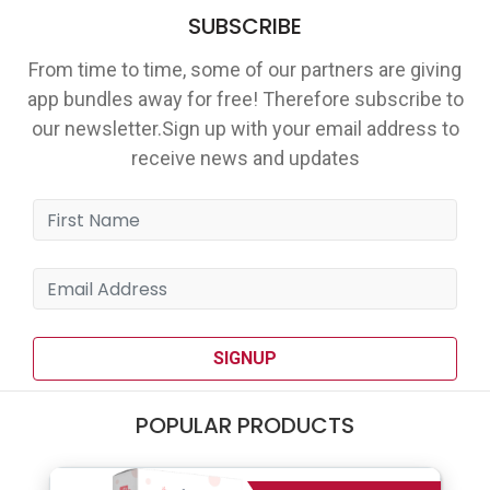
SUBSCRIBE
From time to time, some of our partners are giving
app bundles away for free! Therefore subscribe to
our newsletter.Sign up with your email address to
receive news and updates
SIGNUP
POPULAR PRODUCTS