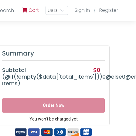
Cart
Sign In
Register
Search
/
Summary
Subtotal
$0
(@if(!empty($data['total_items']))0@else0@en
Items)
Order Now
You won't be charged yet