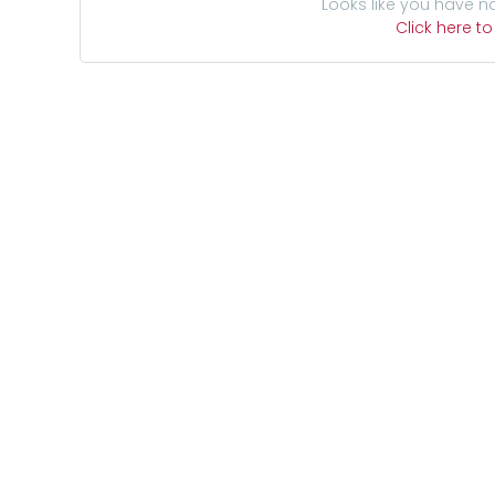
Looks like you have n
Click here t