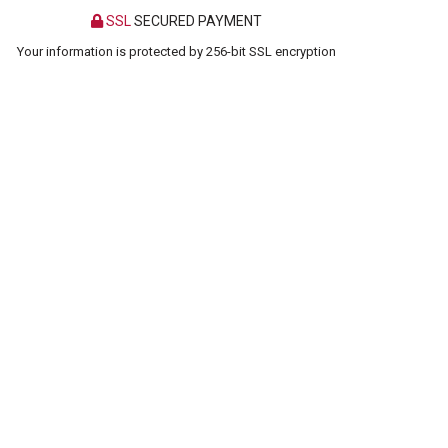
SSL
SECURED PAYMENT
Your information is protected by 256-bit SSL encryption