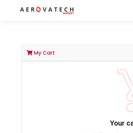
My Cart
Your ca