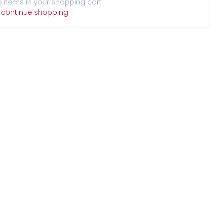
o items in your shopping cart
o continue shopping