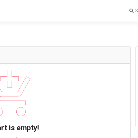
rt is empty!