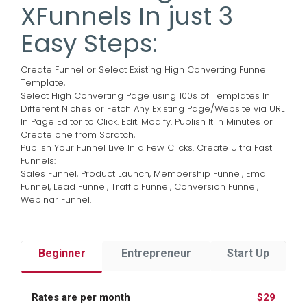
XFunnels In just 3
Easy Steps:
Create Funnel or Select Existing High Converting Funnel
Template,
Select High Converting Page using 100s of Templates In
Different Niches or Fetch Any Existing Page/Website via URL
In Page Editor to Click. Edit. Modify. Publish It In Minutes or
Create one from Scratch,
Publish Your Funnel Live In a Few Clicks.
Create Ultra Fast
Funnels:
Sales Funnel, Product Launch, Membership Funnel, Email
Funnel, Lead Funnel, Traffic Funnel, Conversion Funnel,
Webinar Funnel.
Beginner
Entrepreneur
Start Up
Rates are per month
$29