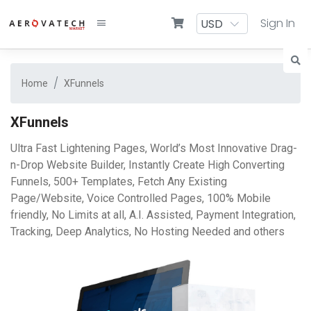
Sign In
Home
XFunnels
XFunnels
Ultra Fast Lightening Pages, World’s Most Innovative Drag-
n-Drop Website Builder, Instantly Create High Converting
Funnels, 500+ Templates, Fetch Any Existing
Page/Website, Voice Controlled Pages, 100% Mobile
friendly, No Limits at all, A.I. Assisted, Payment Integration,
Tracking, Deep Analytics, No Hosting Needed and others