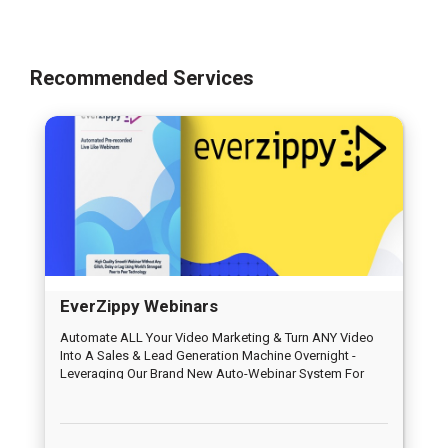
Recommended Services
EverZippy Webinars
Automate ALL Your Video Marketing & Turn ANY Video
Into A Sales & Lead Generation Machine Overnight -
Leveraging Our Brand New Auto-Webinar System For
Traffic & Profits