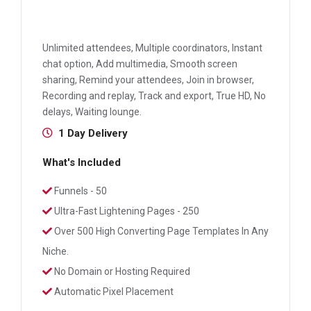
Unlimited attendees, Multiple coordinators, Instant
chat option, Add multimedia, Smooth screen
sharing, Remind your attendees, Join in browser,
Recording and replay, Track and export, True HD, No
delays, Waiting lounge.
1 Day Delivery
What's Included
Funnels - 50
Ultra-Fast Lightening Pages - 250
Over 500 High Converting Page Templates In Any
Niche.
No Domain or Hosting Required
Automatic Pixel Placement