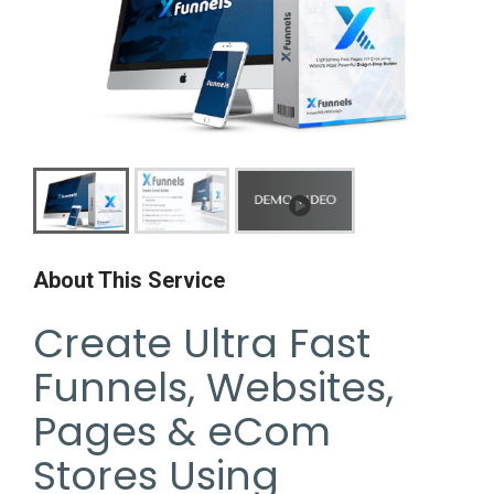
About This Service
Create Ultra Fast
Funnels, Websites,
Pages & eCom
Stores Using