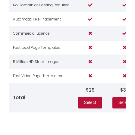
No Domain or Hosting Required
Automatic Pixel Placement
Commercial Licence
Fast Lead Page Templates
5 Million HD Stock Images
Fast Video Page Templates
$29
$39
Total
Select
Select