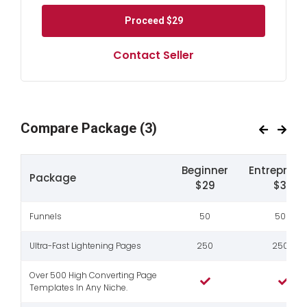
Proceed
$29
Contact Seller
Compare Package
(3)
Beginner
Entreprene
Package
$29
$39
Funnels
50
500
Ultra-Fast Lightening Pages
250
2500
Over 500 High Converting Page
Templates In Any Niche.