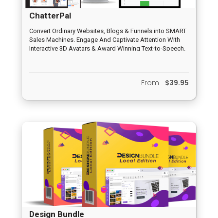
ChatterPal
Convert Ordinary Websites, Blogs & Funnels into SMART
Sales Machines. Engage And Captivate Attention With
Interactive 3D Avatars & Award Winning Text-to-Speech.
Automate Leads and Sales Without Optin Forms or
Landing Pages.
From
$39.95
Design Bundle