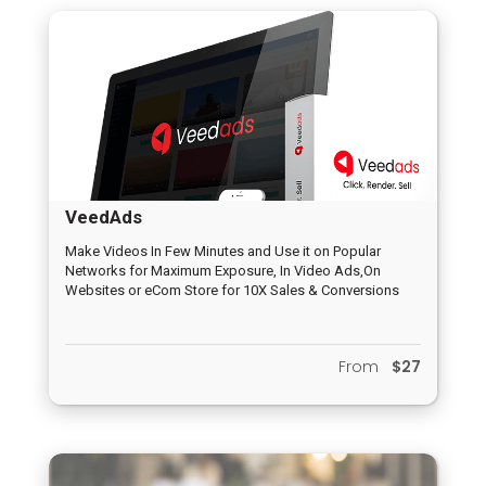
VeedAds
Make Videos In Few Minutes and Use it on Popular
Networks for Maximum Exposure, In Video Ads,On
Websites or eCom Store for 10X Sales & Conversions
From
$27