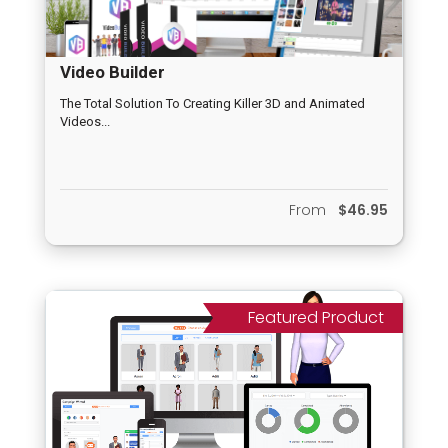
Video Builder
The Total Solution To Creating Killer 3D and Animated
Videos...
From
$46.95
Featured Product