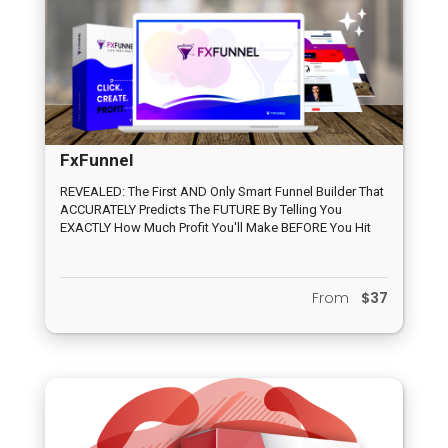
FxFunnel
REVEALED: The First AND Only Smart Funnel Builder That
ACCURATELY Predicts The FUTURE By Telling You
EXACTLY How Much Profit You'll Make BEFORE You Hit
Publish
From
$37