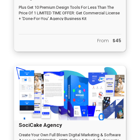
Plus Get 10 Premium Design Tools For Less Than The
Price Of 1 LIMITED TIME OFFER: Get Commercial License
+ ‘Done-For-You' Agency Business Kit
From
$45
SociCake Agency
Create Your Own Full Blown Digital Marketing & Software