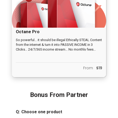
Octane Pro
So powerful… it should be illegal Ethically STEAL Content
from the internet & turn it into PASSIVE INCOME in 3
Clicks… 24/7/365 income stream… No monthly fees…
FREE Traffic “built-in”
From
$19
Bonus From Partner
Q:
Choose one product