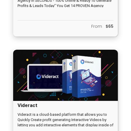
Agency In SECONDS - 100% Online & Ready To Generate
Profits & Leads Today" You Get 14 PROVEN Agency
Apps + Stunning Marketing Materials + Hands On Lead
Gen Training!
From
$65
Videract
Videract is a cloud-based platform that allows you to
Quickly Create profit generating Interactive Videos by
letting you add interactive elements that display inside of
the video for more than 11% increase in engagement and