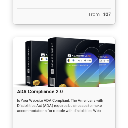
conversions than traditional videos. And this increases
the likelihood of viewers buying. Most importantly, you
From
$27
don’t need to install anything or host a website of your
own to start earning commissions with Videract.
ADA Compliance 2.0
Is Your Website ADA Compliant: The Americans with
Disabilities Act (ADA) requires businesses to make
accommodations for people with disabilities. Web
content should be accessible to the blind, deaf, and
those who must navigate by voice, screen readers or
other assistive technologies.