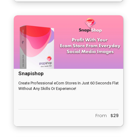
Snapishop
Create Professional eCom Stores In Just 60 Seconds Flat
Without Any Skills Or Experience!
From
$29