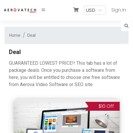
Sign In
Home
Deal
Deal
GUARANTEED LOWEST PRICE!! This tab has a lot of
package deals. Once you purchase a software from
here, you will be entitled to choose one free software
from Aerova Video Software or SEO site.
$10 Off