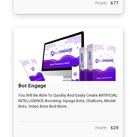
From
$77
Bot Engage
You Will Be Able To Quickly And Easily Create ARTIFICIAL
INTELLIGENCE-Boosting: Inpage Bots, Chatbots, Modal
Bots, Video Bots And More…
From
$29