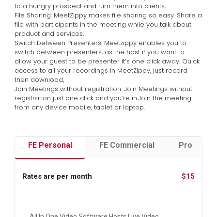
to a hungry prospect and turn them into clients,
File Sharing: MeetZippy makes file sharing so easy. Share a
file with participants in the meeting while you talk about
product and services,
Switch between Presenters: Meetzippy enables you to
switch between presenters, as the host if you want to
allow your guest to be presenter it’s one click away. Quick
access to all your recordings in MeetZippy, just record
then download,
Join Meetings without registration: Join Meetings without
registration just one click and you’re in.Join the meeting
from any device mobile, tablet or laptop.
FE Personal
FE Commercial
Pro
Rates are per month
$15
All In One Video Software Hosts Live Video