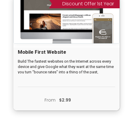
Discount Offer 1st Year
Mobile First Website
Build The fastest websites on the Internet across every
device and give Google what they want at the same time
you turn “bounce rates” into a thing of the past,
From
$2.99