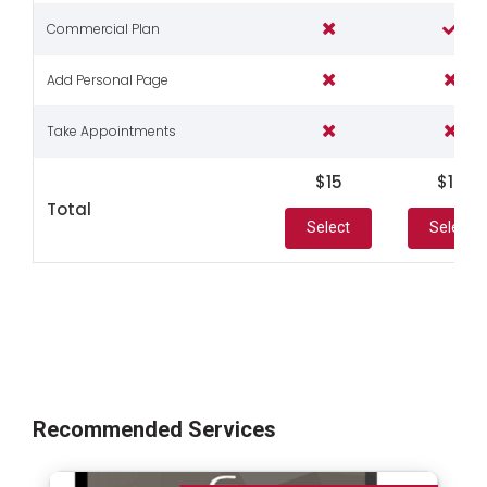
Commercial Plan
Add Personal Page
Take Appointments
$15
$19
Total
Select
Select
Recommended Services