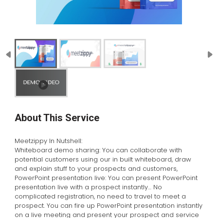
About This Service
Meetzippy In Nutshell:
Whiteboard demo sharing: You can collaborate with
potential customers using our in built whiteboard, draw
and explain stuff to your prospects and customers,
PowerPoint presentation live: You can present PowerPoint
presentation live with a prospect instantly… No
complicated registration, no need to travel to meet a
prospect. You can fire up PowerPoint presentation instantly
on a live meeting and present your prospect and service