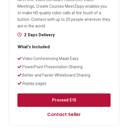
Meetings, Create Courses MeetZippy enables you
to make HD quality video calls at the touch of a
button. Connect with up to 20 people wherever they
are in the world.
2 Days Delivery
What's Included
Video Conferencing Made Easy
PowerPoint Presentation Sharing
Better and Faster Whiteboard Sharing
Replay pages
Proceed
$15
Contact Seller