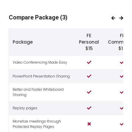
Compare Package
(3)
FE
FE
Package
Personal
Commerci
$15
$19
Video Conferencing Made Easy
PowerPoint Presentation Sharing
Better and Faster Whiteboard
Sharing
Replay pages
Monetize meetings through
Protected Replay Pages