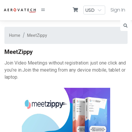
Sign In
Home
MeetZippy
MeetZippy
Join Video Meetings without registration: just one click and
you’re in.Join the meeting from any device mobile, tablet or
laptop.