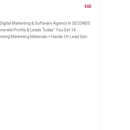
$65
 Digital Marketing & Software Agency In SECONDS
nerate Profits & Leads Today" You Get 14
ning Marketing Materials + Hands On Lead Gen