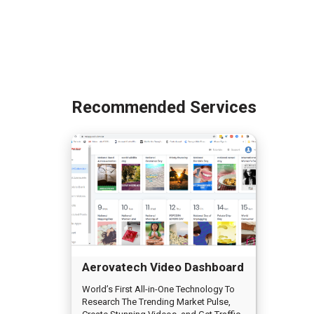
Recommended Services
Aerovatech Video Dashboard
World’s First All-in-One Technology To
Research The Trending Market Pulse,