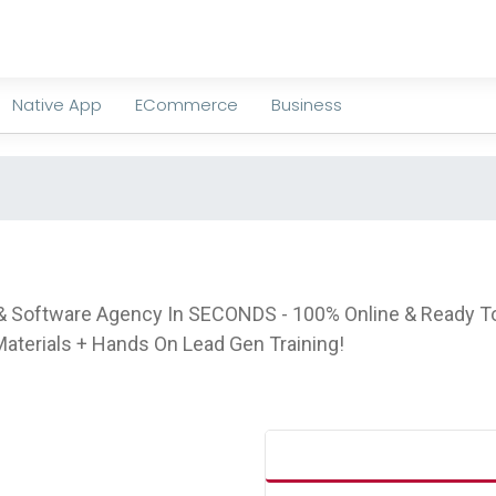
Native App
ECommerce
Business
g & Software Agency In SECONDS - 100% Online & Ready To
terials + Hands On Lead Gen Training!