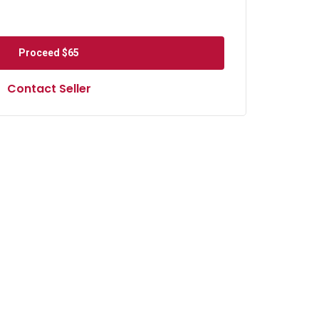
Proceed
$65
Contact Seller