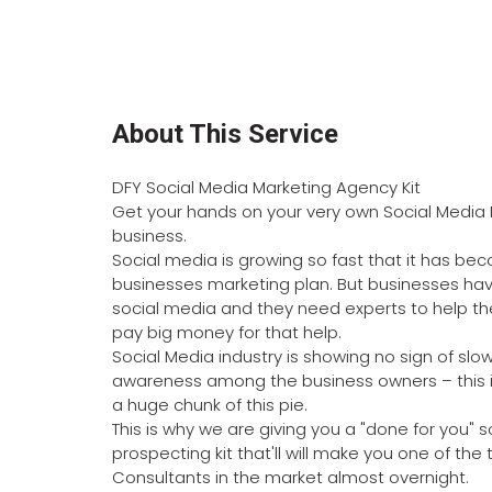
About This Service
DFY Social Media Marketing Agency Kit
Get your hands on your very own Social Media 
business.
Social media is growing so fast that it has be
businesses marketing plan. But businesses hav
social media and they need experts to help them
pay big money for that help.
Social Media industry is showing no sign of slow
awareness among the business owners – this is
a huge chunk of this pie.
This is why we are giving you a "done for you"
prospecting kit that'll will make you one of the
Consultants in the market almost overnight.