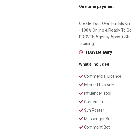
One time payment
Create Your Own Full Blown
- 100% Online & Ready To Ge
PROVEN Agency Apps + Stun
Training!
1 Day Delivery
What's Included
Commercial Licence
Interest Explorer
Influencer Tool
Content Tool
Syn Poster
Messenger Bot
Comment Bot