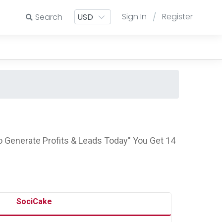
Sign In
Register
Search
/
 Generate Profits & Leads Today" You Get 14
SociCake