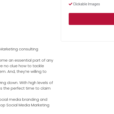
Clickable Images
Marketing consulting
come an essential part of any
e no clue how to tackle
. And, they’re willing to
ing down. With high levels of
 the perfect time to claim
 social media branding and
 top Social Media Marketing