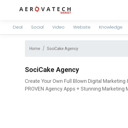
Deal
Social
Video
Website
Knowledge
Home
SociCake Agency
SociCake Agency
Create Your Own Full Blown Digital Marketin
PROVEN Agency Apps + Stunning Marketing Ma