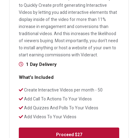
to Quickly Create profit generating Interactive
Videos by letting you add interactive elements that
display inside of the video for more than 11%
increase in engagement and conversions than
traditional videos. And this increases the likelihood
of viewers buying. Most importantly, you don’t need
to install anything or host a website of your own to
start earning commissions with Videract.
1 Day Delivery
What's Included
Create Interactive Videos per month - 50
Add Call To Actions To Your Videos
Add Quizzes And Polls To Your Videos
Add Videos To Your Videos
Proceed
$27