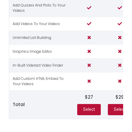
Add Quizzes And Polls To Your
Videos
Add Videos To Your Videos
Unlimited List Building
Graphics Image Editor
In-Built Videract Video Finder
Add Custom HTML Embed To
Your Videos
$27
$29
Total
Select
Select