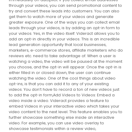
through your videos, you can send promotional content to
try and convert these leads into customers. You can also
get them to watch more of your videos and generate
greater exposure. One of the ways you can collect email
leads through your videos, is by adding an opt-in form to
your videos. Yes, in the video itself. Videract allows you to
add an opt-in directly in your videos. This is an incredible
lead generation opportunity that local businesses,
marketers, e-commerce stores, affiliate marketers who do
reviews etc. need to take advantage of. When a user is
watching a video, the video will be paused at the moment
you choose, and the opt-in will appear. Once the opt-in is
either filled in or closed down, the user can continue
watching the video. One of the cool things about video
opt-ins, is that you can add it to any of your existing
videos. You don’t have to record a ton of new videos just
to add the opt-in form,
Add Videos to Videos: Embed a
video inside a video. Videract provides a feature to
embed Videos in your interactive video which takes your
video content to the next level. This feature enables you to
further showcase something else inside an interactive
video. For example, you can use video overlay to
showcase testimonials within a review video,