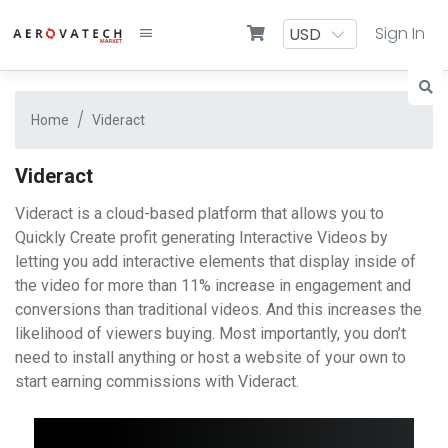
Sign In
Home
Videract
Videract
Videract is a cloud-based platform that allows you to
Quickly Create profit generating Interactive Videos by
letting you add interactive elements that display inside of
the video for more than 11% increase in engagement and
conversions than traditional videos. And this increases the
likelihood of viewers buying. Most importantly, you don’t
need to install anything or host a website of your own to
start earning commissions with Videract.