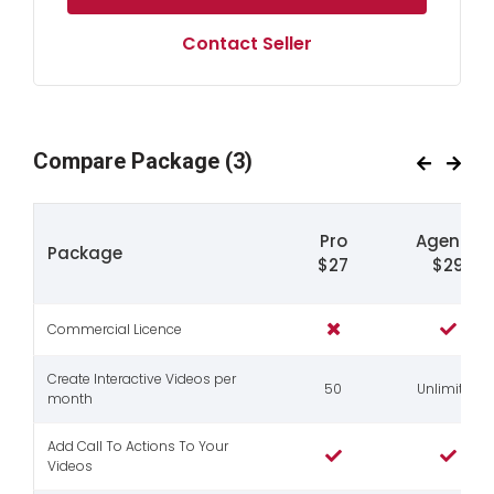
Contact Seller
Compare Package
(3)
Pro
Agency
Package
$27
$29
Commercial Licence
Create Interactive Videos per
50
Unlimited
month
Add Call To Actions To Your
Videos