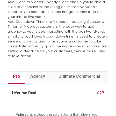
Add Slides to Videos: Overlay slides enable you to add a
slide to a specific frame along an interactive video’s
Timeline. You can add a simple image overlay slide on
your interactive videos,
Add Countdown Timers to Videos: Introducing Countdown
Timer for Videract customers: the easy way to add
urgency to your video marketing with the point-and-click
simplicity you’ll love. A countdown timer is used to create a
sense of urgency and to persuade a customer to take
immediate action. By giving the impression of scarcity and
setting a deadline for your customers, they’re more likely
to take action.
Pro
Agency
Ultimate Commercial
Lifetime Deal
$27
Videract is a cloud-based platform that allows you