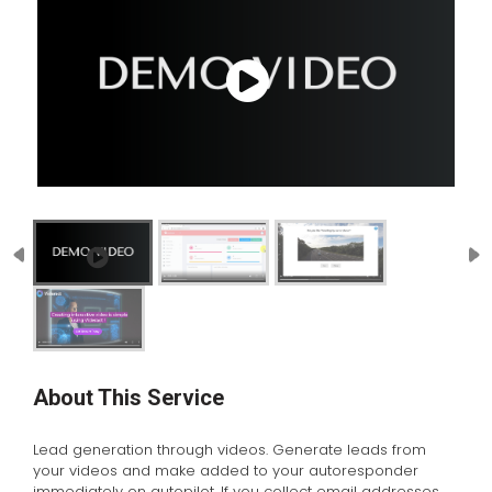
About This Service
Lead generation through videos. Generate leads from
your videos and make added to your autoresponder
immediately on autopilot. If you collect email addresses