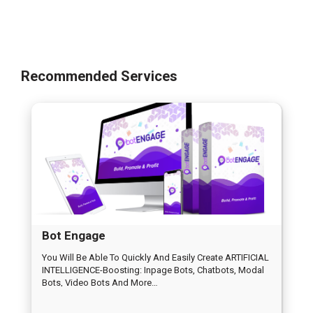
Recommended Services
Bot Engage
You Will Be Able To Quickly And Easily Create ARTIFICIAL
INTELLIGENCE-Boosting: Inpage Bots, Chatbots, Modal
Bots, Video Bots And More…