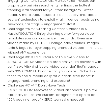
Engaging Content”SOLUTION: Market Pulse Tracker: our
proprietary built-in search engine, finds the hottest
trending viral content for you from Instagram, Twitter,
Reddit & more. Also, included is our industry-first “deep
search” technology to exploit viral influencer posts using
keywords, hashtags & engagement stats!
Challenge #5 => “Creating Content & Videos Is A
Hassle!”SOLUTION: Enjoy stunning done-for-you video
templates you can customize in seconds… Even use
videos made by OTHERS! Change backgrounds, images,
texts & logos for eye-popping branded videos in minutes…
without ANY experience.
Challenge #6 => “I’d Prefer Not To Make Videos At
ALL”SOLUTION: No video? No problem! You’re covered with
our first-of-its-kind "social video calendar" that’s loaded
with 365 COMPLETELY done-for-you videos … Schedule
these to social media daily for a hands-free boost in
engagement, branding and exposure!
Challenge #7 => “I Don’t Have Tech
Skills!”SOLUTION: Aerovatech VideoDashboard is point &
click easy to use. We custom-designed this app to be
100% beginner proof - ZERO tech skills needed!