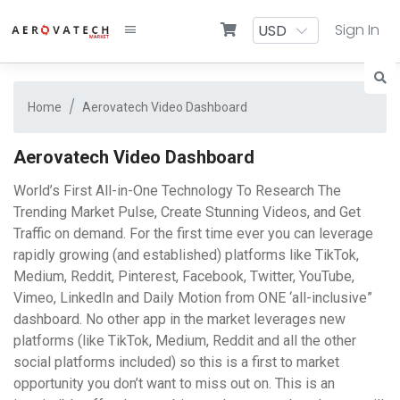
Sign In
Home
Aerovatech Video Dashboard
Aerovatech Video Dashboard
World’s First All-in-One Technology To Research The
Trending Market Pulse, Create Stunning Videos, and Get
Traffic on demand. For the first time ever you can leverage
rapidly growing (and established) platforms like TikTok,
Medium, Reddit, Pinterest, Facebook, Twitter, YouTube,
Vimeo, LinkedIn and Daily Motion from ONE ‘all-inclusive”
dashboard. No other app in the market leverages new
platforms (like TikTok, Medium, Reddit and all the other
social platforms included) so this is a first to market
opportunity you don’t want to miss out on. This is an