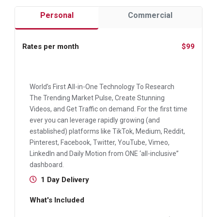
Personal
Commercial
Rates per month
$99
World’s First All-in-One Technology To Research
The Trending Market Pulse, Create Stunning
Videos, and Get Traffic on demand. For the first time
ever you can leverage rapidly growing (and
established) platforms like TikTok, Medium, Reddit,
Pinterest, Facebook, Twitter, YouTube, Vimeo,
LinkedIn and Daily Motion from ONE ‘all-inclusive”
dashboard.
1 Day Delivery
What's Included