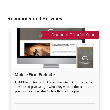
Recommended Services
Discount Offer 1st Year
Mobile First Website
Build The fastest websites on the Internet across every
device and give Google what they want at the same time
you turn “bounce rates” into a thing of the past,