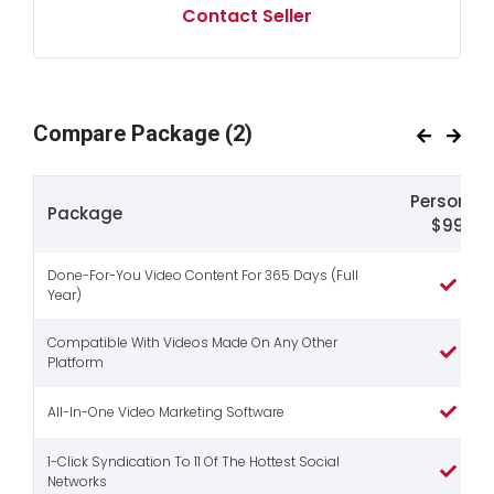
Contact Seller
Compare Package
(2)
Personal
Package
$99
Done-For-You Video Content For 365 Days (Full
Year)
Compatible With Videos Made On Any Other
Platform
All-In-One Video Marketing Software
1-Click Syndication To 11 Of The Hottest Social
Networks