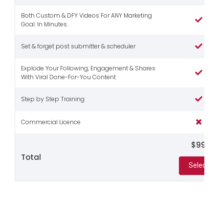
Both Custom & DFY Videos For ANY Marketing
Goal. In Minutes.
Set & forget post submitter & scheduler
Explode Your Following, Engagement & Shares
With Viral Done-For-You Content
Step by Step Training
Commercial Licence
$99
Total
Select