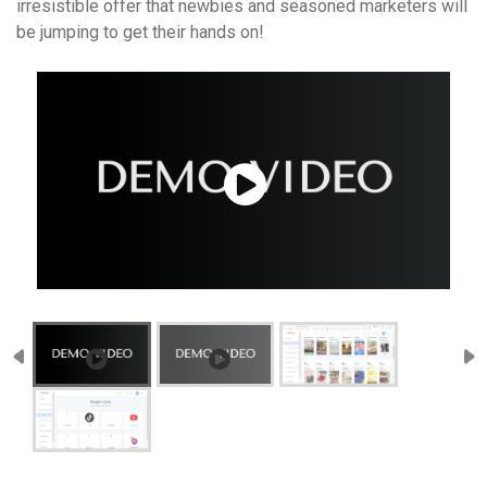
irresistible offer that newbies and seasoned marketers will
be jumping to get their hands on!