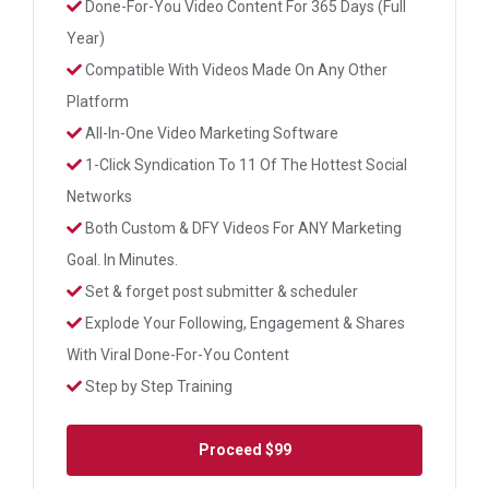
Done-For-You Video Content For 365 Days (Full
Year)
Compatible With Videos Made On Any Other
Platform
All-In-One Video Marketing Software
1-Click Syndication To 11 Of The Hottest Social
Networks
Both Custom & DFY Videos For ANY Marketing
Goal. In Minutes.
Set & forget post submitter & scheduler
Explode Your Following, Engagement & Shares
With Viral Done-For-You Content
Step by Step Training
Proceed
$99