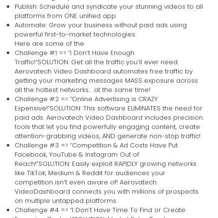
Publish: Schedule and syndicate your stunning videos to all
platforms from ONE unified app.
Automate: Grow your business without paid ads using
powerful first-to-market technologies.
Here are some of the
Challenge #1 => “I Don’t Have Enough
Traffic!”SOLUTION: Get all the traffic you’ll ever need.
Aerovatech Video Dashboard automates free traffic by
getting your marketing messages MASS exposure across
all the hottest networks… at the same time!
Challenge #2 => “Online Advertising is CRAZY
Expensive!”SOLUTION: This software ELIMINATES the need for
paid ads. Aerovatech Video Dashboard includes precision
tools that let you find powerfully engaging content, create
attention-grabbing videos, AND generate non-stop traffic!
Challenge #3 => “Competition & Ad Costs Have Put
Facebook, YouTube & Instagram Out of
Reach!”SOLUTION: Easily exploit RAPIDLY growing networks
like TikTok, Medium & Reddit for audiences your
competition isn’t even aware of! Aerovatech
VideoDashboard connects you with millions of prospects
on multiple untapped platforms.
Challenge #4 => “I Don’t Have Time To Find or Create