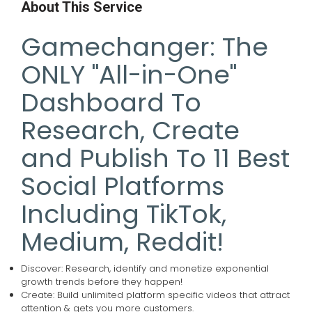
About This Service
Gamechanger: The
ONLY "All-in-One"
Dashboard To
Research, Create
and Publish To 11 Best
Social Platforms
Including TikTok,
Medium, Reddit!
Discover: Research, identify and monetize exponential
growth trends before they happen!
Create: Build unlimited platform specific videos that attract
attention & gets you more customers.