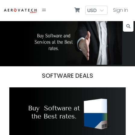
Sign In
SOFTWARE DEALS