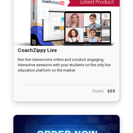
Latest Product
CoachZippy Live
Run live classrooms online and conduct engaging,
interactive sessions with your students on the only live
education platform on the market.
From
$69