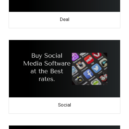
Deal
Social