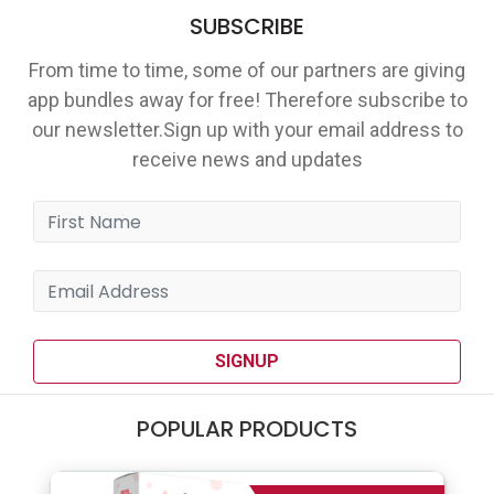
SUBSCRIBE
From time to time, some of our partners are giving
app bundles away for free! Therefore subscribe to
our newsletter.Sign up with your email address to
receive news and updates
SIGNUP
POPULAR PRODUCTS