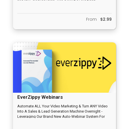
From
$2.99
EverZippy Webinars
Automate ALL Your Video Marketing & Turn ANY Video
Into A Sales & Lead Generation Machine Overnight -
Leveraging Our Brand New Auto-Webinar System For
Traffic & Profits