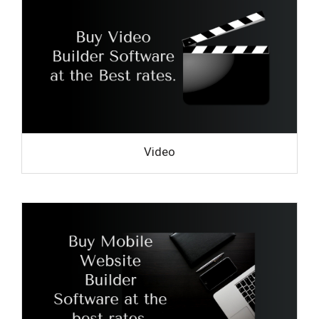
Video