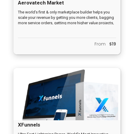
Aerovatech Market
The world’s first & only marketplace builder helps you
scale your revenue by getting you more clients, bagging
more service orders, getting more higher value projects,
builds your authority as a service provider, kills the
competition & helps you charge higher prices for your
services.
From
$19
XFunnels