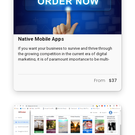
Native Mobile Apps
If you want your business to survive and thrive through
the growing competition in the current era of digital
marketing, it is of paramount importance to be multi-
channeled. One of the various challenges, however, is to
establish an effective presence in those various
channels in order to be in contact with potential
From
$37
customers. This is where Mobile Apps are a must!
Mobile Apps are undoubtedly one of the most powerful
tools hat can be used in the current marketing era to
initiate and grow any business.