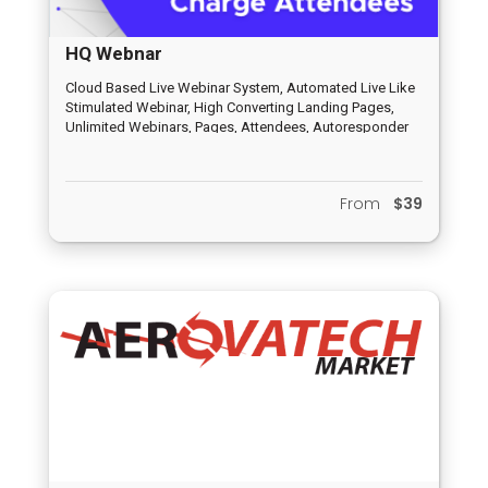
HQ Webnar
Cloud Based Live Webinar System, Automated Live Like
Stimulated Webinar, High Converting Landing Pages,
Unlimited Webinars, Pages, Attendees, Autoresponder
and Email Funnel, HQ Peer to Peer Distribution System,
Inbuilt Chat System, Analytics and Report System,
Completely Newbie Friendly, Dedicated Support System
From
$39