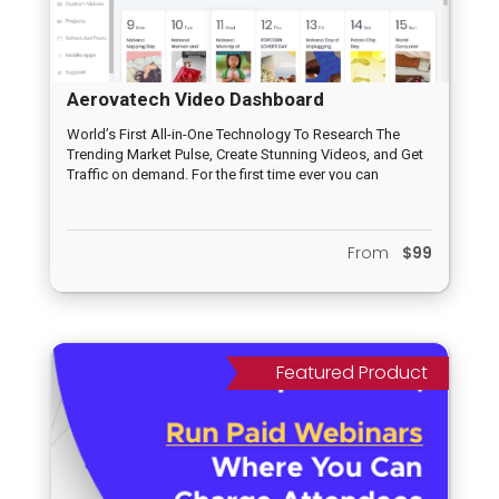
Aerovatech Video Dashboard
World’s First All-in-One Technology To Research The
Trending Market Pulse, Create Stunning Videos, and Get
Traffic on demand. For the first time ever you can
leverage rapidly growing (and established) platforms
like TikTok, Medium, Reddit, Pinterest, Facebook, Twitter,
YouTube, Vimeo, LinkedIn and Daily Motion from ONE
From
$99
‘all-inclusive” dashboard. No other app in the market
leverages new platforms (like TikTok, Medium, Reddit
and all the other social platforms included) so this is a
first to market opportunity you don’t want to miss out on.
This is an irresistible offer that newbies and seasoned
marketers will be jumping to get their hands on!
Featured Product