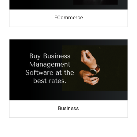
ECommerce
Business