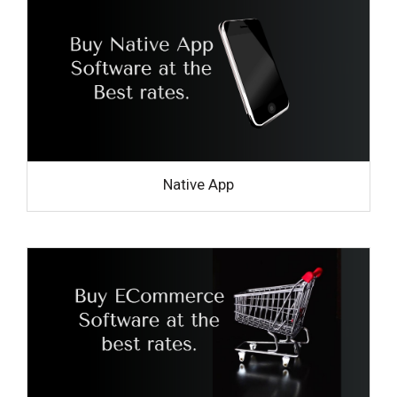
Native App