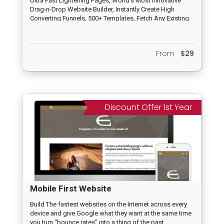
Ultra Fast Lightening Pages, World’s Most Innovative
Drag-n-Drop Website Builder, Instantly Create High
Converting Funnels, 500+ Templates, Fetch Any Existing
Page/Website, Voice Controlled Pages, 100% Mobile
friendly, No Limits at all, A.I. Assisted, Payment
Integration, Tracking, Deep Analytics, No Hosting
From
$29
Needed and others
Discount Offer 1st Year
Mobile First Website
Build The fastest websites on the Internet across every
device and give Google what they want at the same time
you turn “bounce rates” into a thing of the past,