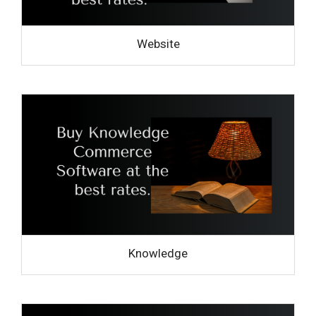
Website
Knowledge