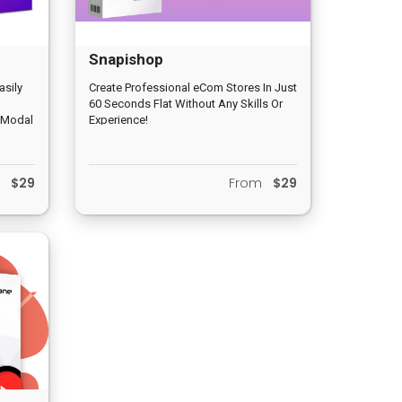
Snapishop
asily
Create Professional eCom Stores In Just
60 Seconds Flat Without Any Skills Or
, Modal
Experience!
m
$29
From
$29