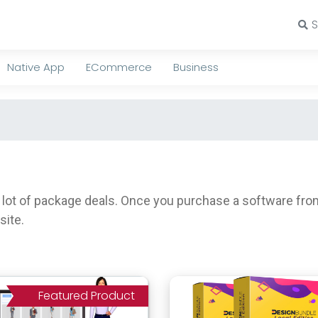
Native App
ECommerce
Business
t of package deals. Once you purchase a software from h
site.
Featured Product