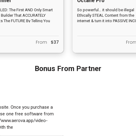
nnel
Octane Pro
ED: The First AND Only Smart
So powerful… it should be illegal
 Builder That ACCURATELY
Ethically STEAL Content from the
ts The FUTURE By Telling You
internet & turn it into PASSIVE IN
Y How Much Profit You'll Make
3 Clicks… 24/7/365 income stre
 You Hit Publish
monthly fees… FREE Traffic “built-
From
$37
Fr
Bonus From Partner
bsite. Once you purchase a
oose one free software from
://www.aerova.app/video-
ith the