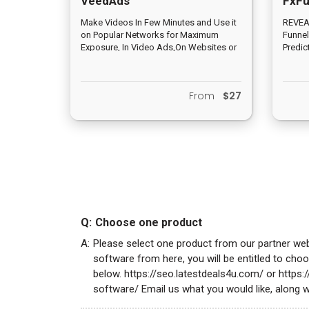
VeedAds
FxFu
Make Videos In Few Minutes and Use it
REVEAL
on Popular Networks for Maximum
Funnel
Exposure, In Video Ads,On Websites or
Predic
eCom Store for 10X Sales &
EXACTL
Conversions
BEFORE
From
$27
Q:
Choose one product
A:
Please select one product from our partner we
software from here, you will be entitled to ch
below. https://seo.latestdeals4u.com/ or https
software/ Email us what you would like, along w