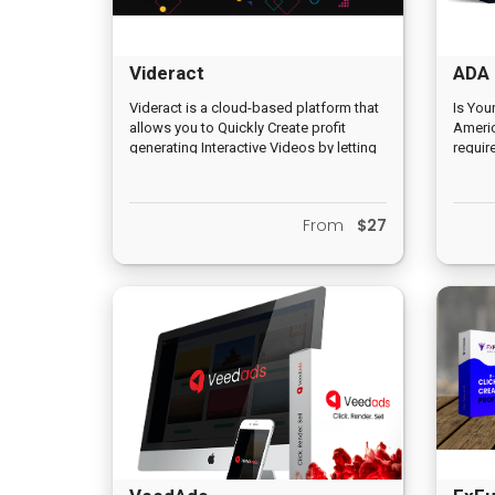
Videract
ADA 
Videract is a cloud-based platform that
Is You
allows you to Quickly Create profit
Americ
generating Interactive Videos by letting
requir
you add interactive elements that
accom
display inside of the video for more
disabi
than 11% increase in engagement and
access
From
$27
conversions than traditional videos. And
who mu
this increases the likelihood of viewers
reader
buying. Most importantly, you don’t
need to install anything or host a
website of your own to start earning
commissions with Videract.