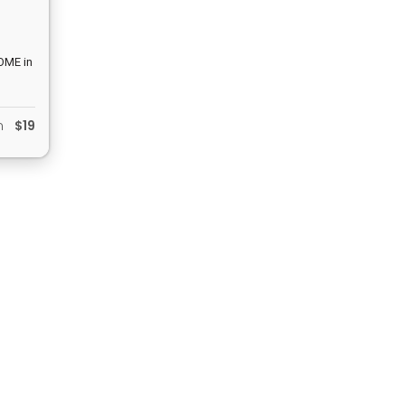
COME in
am… No
in”
om
$19