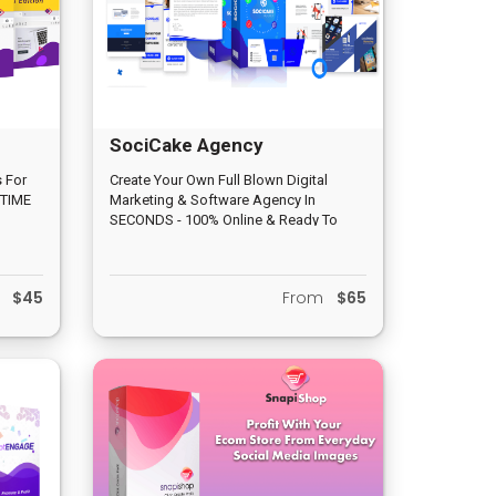
SociCake Agency
 For
Create Your Own Full Blown Digital
 TIME
Marketing & Software Agency In
SECONDS - 100% Online & Ready To
Kit
Generate Profits & Leads Today" You
Get 14 PROVEN Agency Apps +
Stunning Marketing Materials + Hands
m
$45
From
$65
On Lead Gen Training!