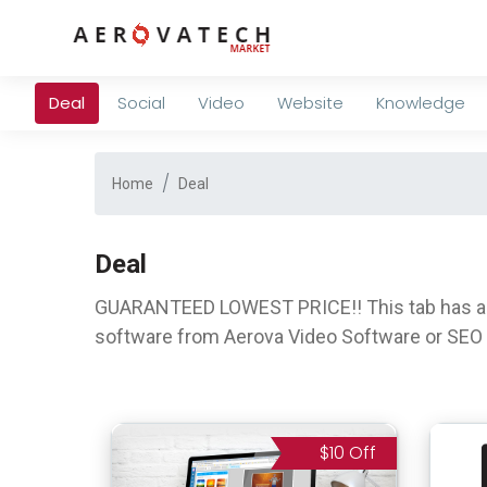
Deal
Social
Video
Website
Knowledge
Home
Deal
Deal
GUARANTEED LOWEST PRICE!! This tab has a lo
software from Aerova Video Software or SEO 
$10 Off