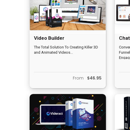
Video Builder
Chat
The Total Solution To Creating Killer 3D
Conver
and Animated Videos...
Funnel
Engage
Intera
Text-t
Sales 
From
$46.95
Pages