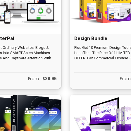
terPal
Design Bundle
t Ordinary Websites, Blogs &
Plus Get 10 Premium Design Tools
s into SMART Sales Machines.
Less Than The Price Of 1 LIMITED
 And Captivate Attention With
OFFER: Get Commercial License +
ctive 3D Avatars & Award Winning
‘Done-For-You' Agency Business 
o-Speech. Automate Leads and
Without Optin Forms or Landing
From
$39.95
Fro
.