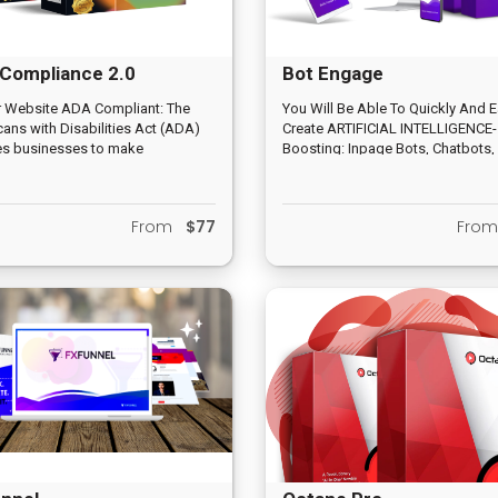
Compliance 2.0
Bot Engage
r Website ADA Compliant: The
You Will Be Able To Quickly And E
ans with Disabilities Act (ADA)
Create ARTIFICIAL INTELLIGENCE-
es businesses to make
Boosting: Inpage Bots, Chatbots
modations for people with
Bots, Video Bots And More…
lities. Web content should be
ible to the blind, deaf, and those
From
$77
Fro
st navigate by voice, screen
s or other assistive technologies.