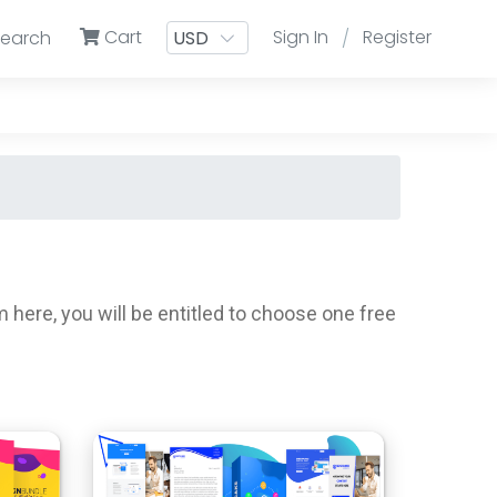
Cart
Sign In
Register
Search
/
ere, you will be entitled to choose one free