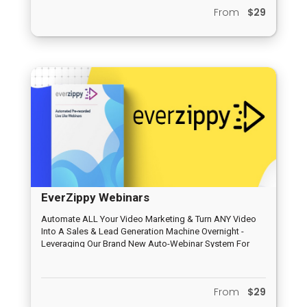
Integration, Tracking, Deep Analytics, No Hosting
From
$29
Needed and others
EverZippy Webinars
Automate ALL Your Video Marketing & Turn ANY Video
Into A Sales & Lead Generation Machine Overnight -
Leveraging Our Brand New Auto-Webinar System For
Traffic & Profits
From
$29