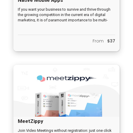
If you want your business to survive and thrive through
the growing competition in the current era of digital
marketing, it is of paramount importance to be multi-
channeled. One of the various challenges, however, is to
establish an effective presence in those various
channels in order to be in contact with potential
From
$37
customers. This is where Mobile Apps are a must!
Mobile Apps are undoubtedly one of the most powerful
tools hat can be used in the current marketing era to
initiate and grow any business.
MeetZippy
Join Video Meetings without registration: just one click