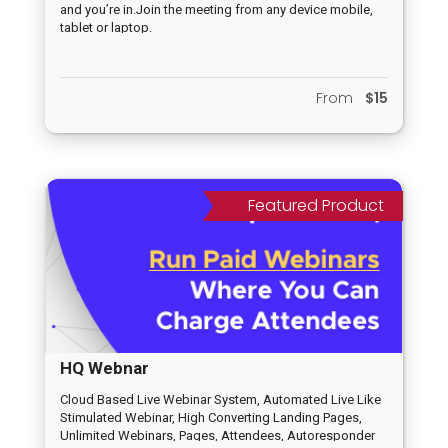
and you’re in.Join the meeting from any device mobile,
tablet or laptop.
From
$15
Featured Product
HQ Webnar
Cloud Based Live Webinar System, Automated Live Like
Stimulated Webinar, High Converting Landing Pages,
Unlimited Webinars, Pages, Attendees, Autoresponder