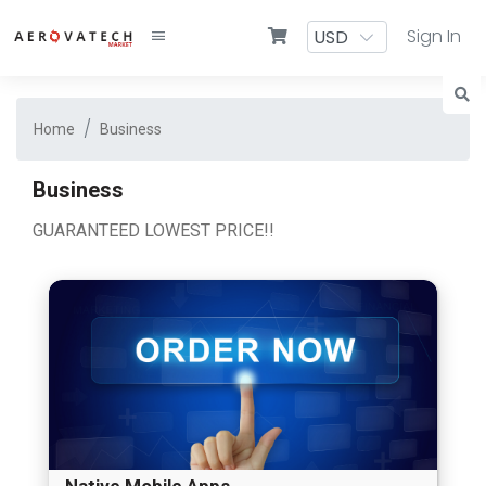
Sign In
Home
Business
Business
GUARANTEED LOWEST PRICE!!
Native Mobile Apps