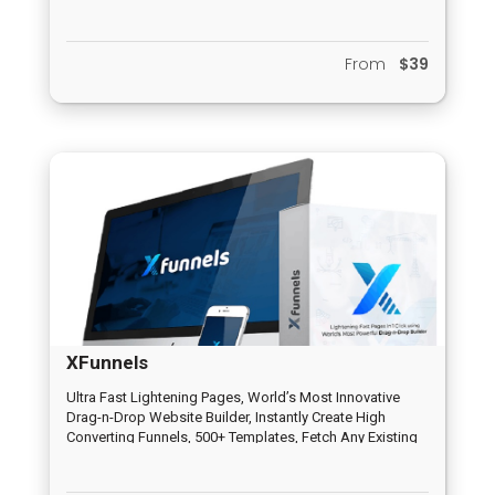
and Email Funnel, HQ Peer to Peer Distribution System,
Inbuilt Chat System, Analytics and Report System,
Completely Newbie Friendly, Dedicated Support System
From
$39
XFunnels
Ultra Fast Lightening Pages, World’s Most Innovative
Drag-n-Drop Website Builder, Instantly Create High
Converting Funnels, 500+ Templates, Fetch Any Existing
Page/Website, Voice Controlled Pages, 100% Mobile
friendly, No Limits at all, A.I. Assisted, Payment